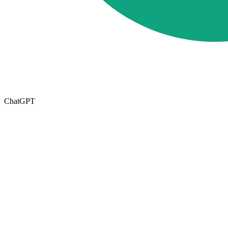
ChatGPT