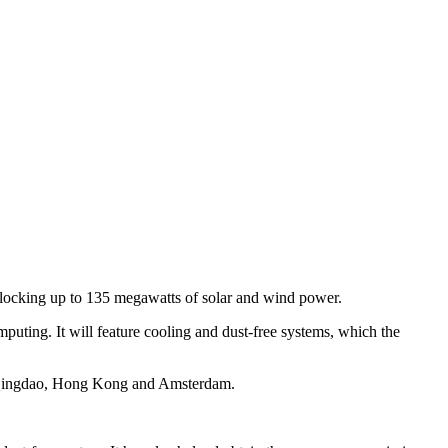
, clocking up to 135 megawatts of solar and wind power.
uting. It will feature cooling and dust-free systems, which the
u, Qingdao, Hong Kong and Amsterdam.