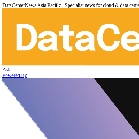
DataCenterNews Asia Pacific - Specialist news for cloud & data cent
Asia
Powered By