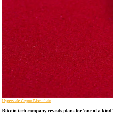
Hyperscale
Crypto
Blockchain
Bitcoin tech company reveals plans for 'one of a kind