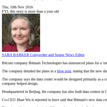
Thu, 10th Nov 2016
FYI, this story is more than a year old
SARA BARKER
Copywriter and Senior News Editor
Bitcoin company Bitmain Technologies has announced plans for a 'one 
The company detailed the plans in a
blog post
, stating that the new d
The company says the data center would be designed primarily as a cr
company helped design.
Headquartered in Beijing, the company has also built data centers i
Co-CEO Jihan Wu is reported to have said that Bitmain's new data cente