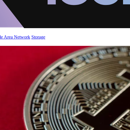
de Area Network
Storage