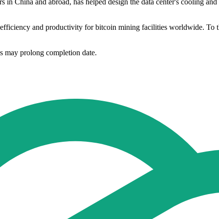
ers in China and abroad, has helped design the data center's cooling and
fficiency and productivity for bitcoin mining facilities worldwide. To this
ns may prolong completion date.