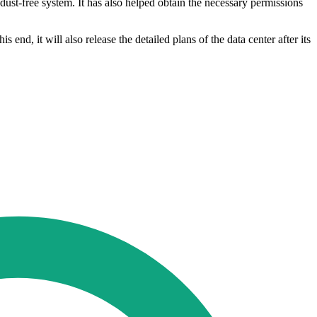
 dust-free system. It has also helped obtain the necessary permissions
 end, it will also release the detailed plans of the data center after its