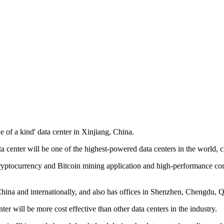
of a kind' data center in Xinjiang, China.
ata center will be one of the highest-powered data centers in the world
yptocurrency and Bitcoin mining application and high-performance comp
n China and internationally, and also has offices in Shenzhen, Chengd
r will be more cost effective than other data centers in the industry.