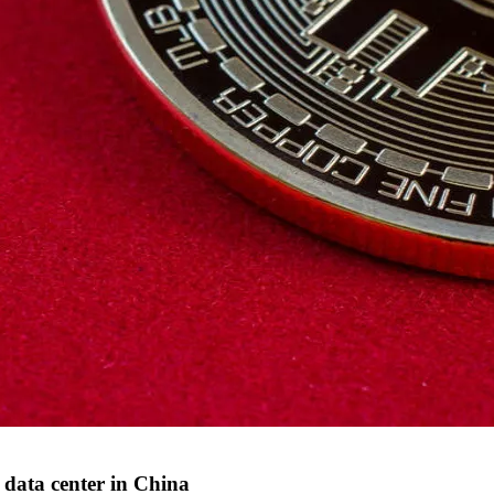
' data center in China