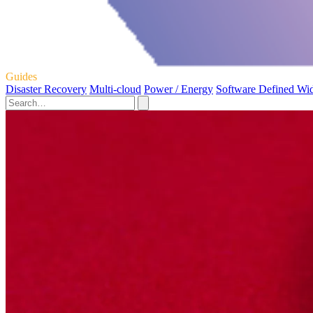
Guides
Disaster Recovery
Multi-cloud
Power / Energy
Software Defined Wi