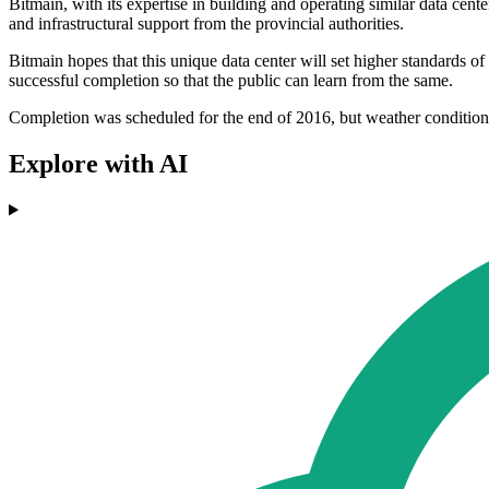
Bitmain, with its expertise in building and operating similar data cent
and infrastructural support from the provincial authorities.
Bitmain hopes that this unique data center will set higher standards of e
successful completion so that the public can learn from the same.
Completion was scheduled for the end of 2016, but weather conditio
Explore with AI