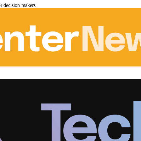
er decision-makers