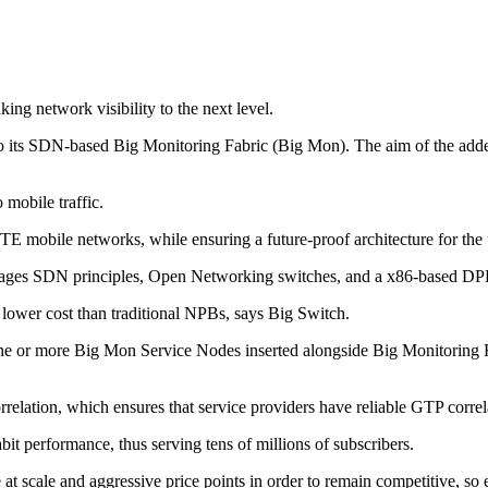
ng network visibility to the next level.
its SDN-based Big Monitoring Fabric (Big Mon). The aim of the added c
 mobile traffic.
E mobile networks, while ensuring a future-proof architecture for the 
rages SDN principles, Open Networking switches, and a x86-based DPDK
ly lower cost than traditional NPBs, says Big Switch.
one or more Big Mon Service Nodes inserted alongside Big Monitoring Fa
lation, which ensures that service providers have reliable GTP correl
it performance, thus serving tens of millions of subscribers.
at scale and aggressive price points in order to remain competitive, so e