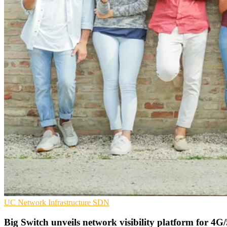
UC
Network Infrastructure
SDN
Big Switch unveils network visibility platform for 