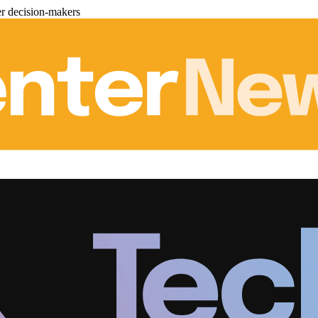
er decision-makers