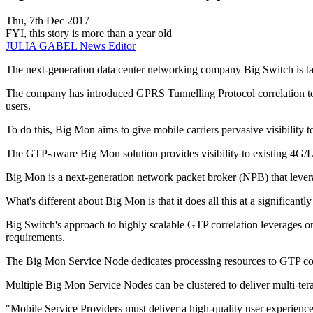
Thu, 7th Dec 2017
FYI, this story is more than a year old
JULIA GABEL
News Editor
The next-generation data center networking company Big Switch is taki
The company has introduced GPRS Tunnelling Protocol correlation to 
users.
To do this, Big Mon aims to give mobile carriers pervasive visibility to
The GTP-aware Big Mon solution provides visibility to existing 4G/LT
Big Mon is a next-generation network packet broker (NPB) that leve
What's different about Big Mon is that it does all this at a significant
Big Switch's approach to highly scalable GTP correlation leverages 
requirements.
The Big Mon Service Node dedicates processing resources to GTP corre
Multiple Big Mon Service Nodes can be clustered to deliver multi-terab
"Mobile Service Providers must deliver a high-quality user experience 