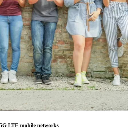
4G/5G LTE mobile networks