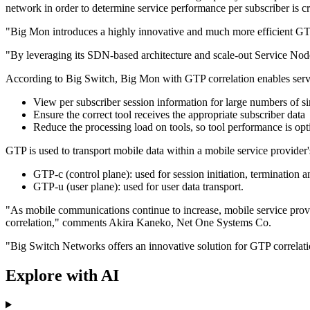
network in order to determine service performance per subscriber is c
"Big Mon introduces a highly innovative and much more efficient GTP 
"By leveraging its SDN-based architecture and scale-out Service Node
According to Big Switch, Big Mon with GTP correlation enables servi
View per subscriber session information for large numbers of s
Ensure the correct tool receives the appropriate subscriber data
Reduce the processing load on tools, so tool performance is op
GTP is used to transport mobile data within a mobile service provider
GTP-c (control plane): used for session initiation, termination
GTP-u (user plane): used for user data transport.
"As mobile communications continue to increase, mobile service prov
correlation," comments Akira Kaneko, Net One Systems Co.
"Big Switch Networks offers an innovative solution for GTP correlatio
Explore with AI