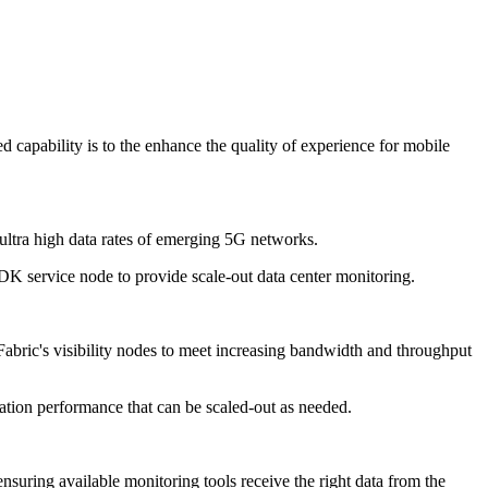
apability is to the enhance the quality of experience for mobile
ultra high data rates of emerging 5G networks.
 service node to provide scale-out data center monitoring.
bric's visibility nodes to meet increasing bandwidth and throughput
ation performance that can be scaled-out as needed.
nsuring available monitoring tools receive the right data from the