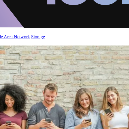
de Area Network
Storage