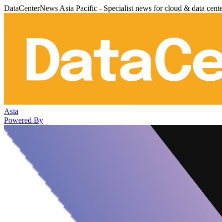
DataCenterNews Asia Pacific - Specialist news for cloud & data cent
Asia
Powered By