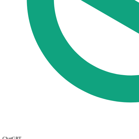
ChatGPT