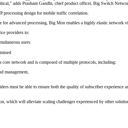
ritical," adds Prashant Gandhi, chief product officer, Big Switch Netwo
processing design for mobile traffic correlation.
 for advanced processing, Big Mon enables a highly elastic network visi
ce providers to:
imultaneous users
timised
's core network and is composed of multiple protocols, including:
 and management,
iders must be able to ensure both the quality of subscriber experien
n, which will alleviate scaling challenges experienced by other solutio