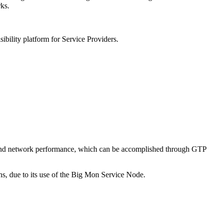
rks.
bility platform for Service Providers.
ce and network performance, which can be accomplished through GTP
ns, due to its use of the Big Mon Service Node.