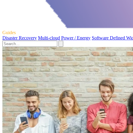
Guides
Disaster Recovery
Multi-cloud
Power / Energy
Software Defined Wi