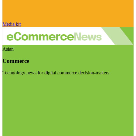
Media kit
Asian
Commerce
Technology news for digital commerce decision-makers
Visit