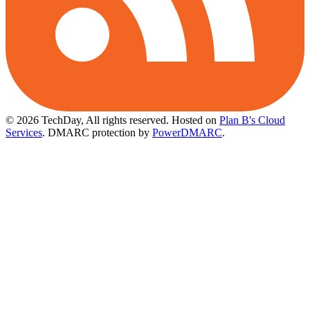
© 2026 TechDay, All rights reserved.
Hosted on
Plan B's Cloud
Services
. DMARC protection by
PowerDMARC
.