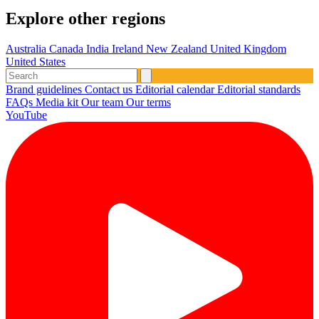
Explore other regions
Australia
Canada
India
Ireland
New Zealand
United Kingdom
United States
Brand guidelines
Contact us
Editorial calendar
Editorial standards
FAQs
Media kit
Our team
Our terms
YouTube