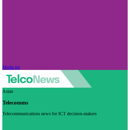
Media kit
Asian
Telecomms
Telecommunications news for ICT decision-makers
Visit