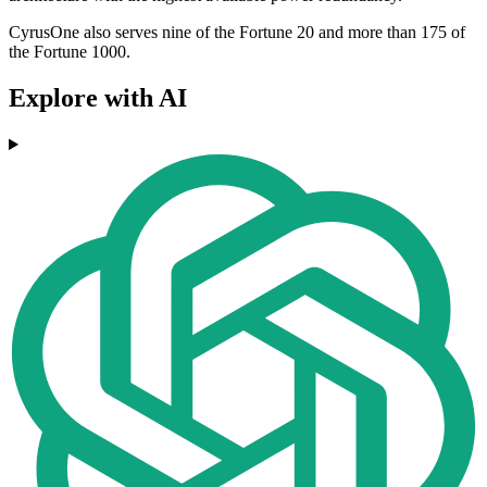
CyrusOne also serves nine of the Fortune 20 and more than 175 of
the Fortune 1000.
Explore with AI