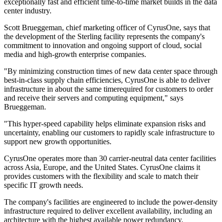
exceptionally fast and efficient time-to-time market builds in the data
center industry.
Scott Brueggeman, chief marketing officer of CyrusOne, says that
the development of the Sterling facility represents the company's
commitment to innovation and ongoing support of cloud, social
media and high-growth enterprise companies.
"By minimizing construction times of new data center space through
best-in-class supply chain efficiencies, CyrusOne is able to deliver
infrastructure in about the same timerequired for customers to order
and receive their servers and computing equipment," says
Brueggeman.
"This hyper-speed capability helps eliminate expansion risks and
uncertainty, enabling our customers to rapidly scale infrastructure to
support new growth opportunities.
CyrusOne operates more than 30 carrier-neutral data center facilities
across Asia, Europe, and the United States. CyrusOne claims it
provides customers with the flexibility and scale to match their
specific IT growth needs.
The company's facilities are engineered to include the power-density
infrastructure required to deliver excellent availability, including an
architecture with the highest available power redundancy.