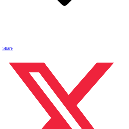
Share