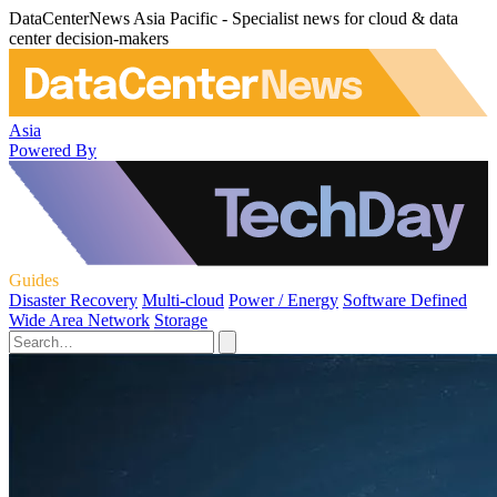
DataCenterNews Asia Pacific - Specialist news for cloud & data
center decision-makers
Asia
Powered By
Guides
Disaster Recovery
Multi-cloud
Power / Energy
Software Defined
Wide Area Network
Storage