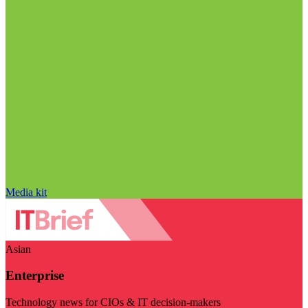
Media kit
Asian
Enterprise
Technology news for CIOs & IT decision-makers