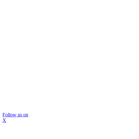
Follow us on
X