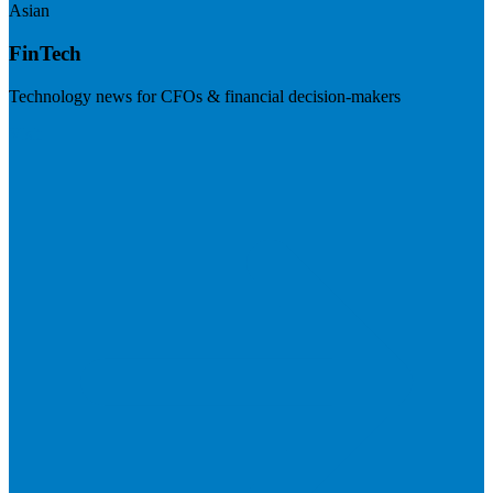
Asian
FinTech
Technology news for CFOs & financial decision-makers
Visit