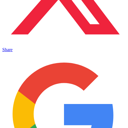
Share