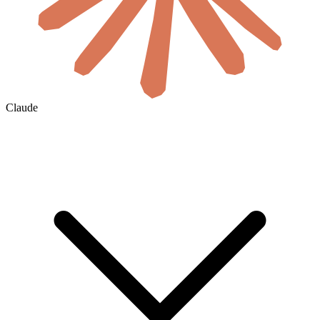
Claude