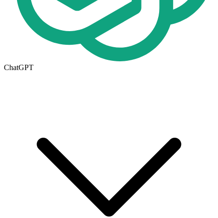
ChatGPT