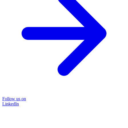
Follow us on
LinkedIn