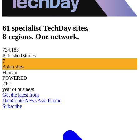
61 specialist TechDay sites.
8 regions. One network.
734,183
Published stories
7
Asian sites
Human
POWERED
21st
year of business
Get the latest from
DataCenterNews Asia Pacific
Subscribe