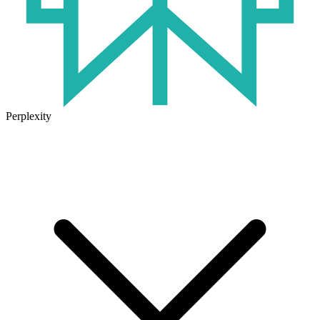
Perplexity