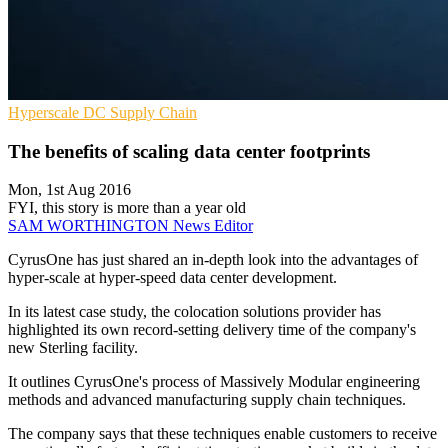
Hyperscale
DC
Supply Chain
The benefits of scaling data center footprints
Mon, 1st Aug 2016
FYI, this story is more than a year old
SAM WORTHINGTON
News Editor
CyrusOne has just shared an in-depth look into the advantages of
hyper-scale at hyper-speed data center development.
In its latest case study, the colocation solutions provider has
highlighted its own record-setting delivery time of the company's
new Sterling facility.
It outlines CyrusOne's process of Massively Modular engineering
methods and advanced manufacturing supply chain techniques.
The company says that these techniques enable customers to receive