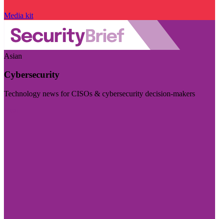
Media kit
Asian
Cybersecurity
Technology news for CISOs & cybersecurity decision-makers
Visit