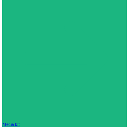
Media kit