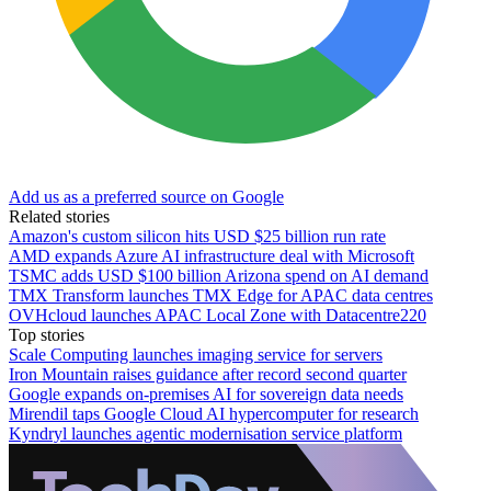
Add us as a preferred source on Google
Related stories
Amazon's custom silicon hits USD $25 billion run rate
AMD expands Azure AI infrastructure deal with Microsoft
TSMC adds USD $100 billion Arizona spend on AI demand
TMX Transform launches TMX Edge for APAC data centres
OVHcloud launches APAC Local Zone with Datacentre220
Top stories
Scale Computing launches imaging service for servers
Iron Mountain raises guidance after record second quarter
Google expands on-premises AI for sovereign data needs
Mirendil taps Google Cloud AI hypercomputer for research
Kyndryl launches agentic modernisation service platform