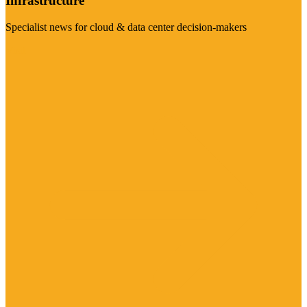
Infrastructure
Specialist news for cloud & data center decision-makers
Visit