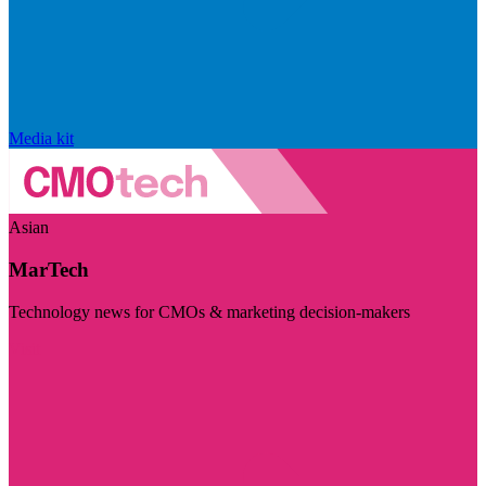
Media kit
Asian
MarTech
Technology news for CMOs & marketing decision-makers
Visit