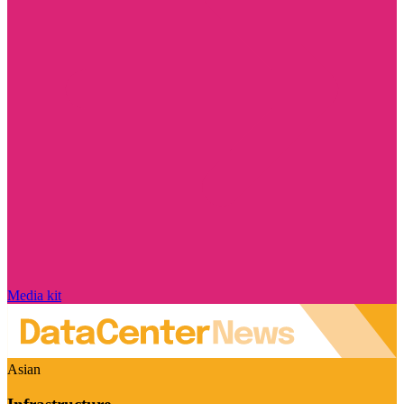
Media kit
Asian