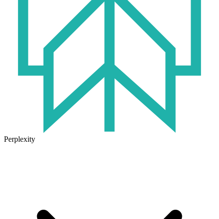
Perplexity