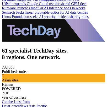
UiPath expands Google Cloud use for shared GPU fleet
Runware launches modular AI inference pods in weeks
Semtech backs linear pluggable optics for AI data centres
Linux Foundation seeks AI security incident sharing rules
61 specialist TechDay sites.
8 regions. One network.
732,865
Published stories
7
Asian sites
Human
POWERED
21st
year of business
Get the latest from
DataCenterNews Asia Pacific