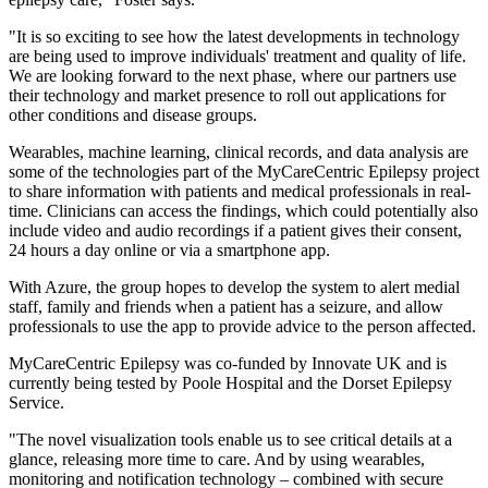
"It is so exciting to see how the latest developments in technology
are being used to improve individuals' treatment and quality of life.
We are looking forward to the next phase, where our partners use
their technology and market presence to roll out applications for
other conditions and disease groups.
Wearables, machine learning, clinical records, and data analysis are
some of the technologies part of the MyCareCentric Epilepsy project
to share information with patients and medical professionals in real-
time. Clinicians can access the findings, which could potentially also
include video and audio recordings if a patient gives their consent,
24 hours a day online or via a smartphone app.
With Azure, the group hopes to develop the system to alert medial
staff, family and friends when a patient has a seizure, and allow
professionals to use the app to provide advice to the person affected.
MyCareCentric Epilepsy was co-funded by Innovate UK and is
currently being tested by Poole Hospital and the Dorset Epilepsy
Service.
"The novel visualization tools enable us to see critical details at a
glance, releasing more time to care. And by using wearables,
monitoring and notification technology – combined with secure