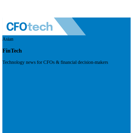
Asian
FinTech
Technology news for CFOs & financial decision-makers
Visit