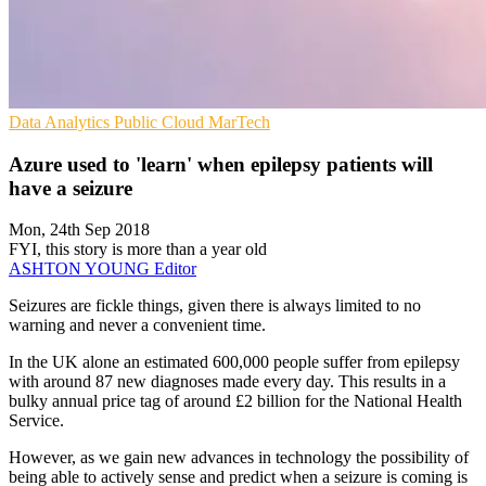
Data Analytics
Public Cloud
MarTech
Azure used to 'learn' when epilepsy patients will
have a seizure
Mon, 24th Sep 2018
FYI, this story is more than a year old
ASHTON YOUNG
Editor
Seizures are fickle things, given there is always limited to no
warning and never a convenient time.
In the UK alone an estimated 600,000 people suffer from epilepsy
with around 87 new diagnoses made every day. This results in a
bulky annual price tag of around £2 billion for the National Health
Service.
However, as we gain new advances in technology the possibility of
being able to actively sense and predict when a seizure is coming is