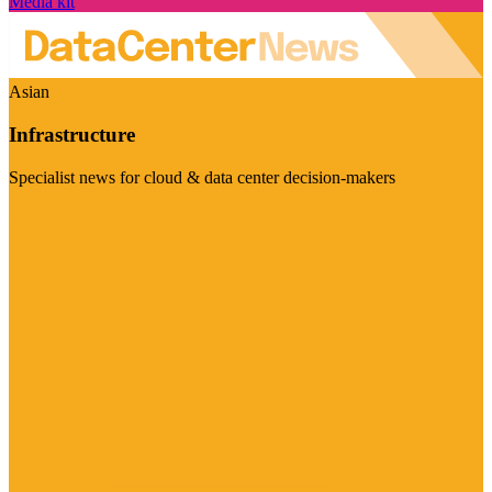
Media kit
Asian
Infrastructure
Specialist news for cloud & data center decision-makers
Visit