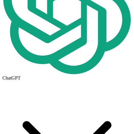
ChatGPT