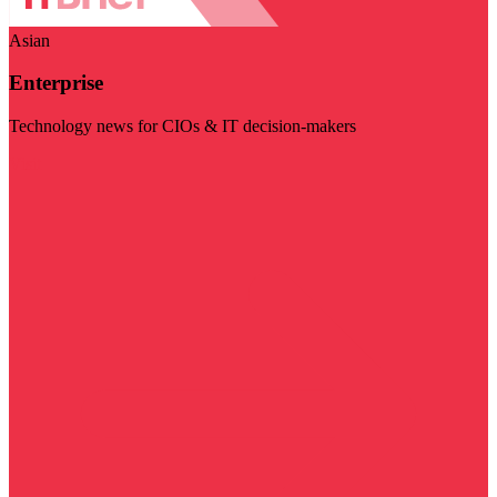
Asian
Enterprise
Technology news for CIOs & IT decision-makers
Visit