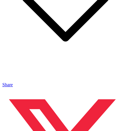
Share