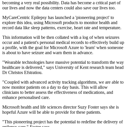
becoming a very real possibility. Data has become a critical part of
our lives and now the data centers could also save our lives too.
MyCareCentric Epilepsy has launched a 'pioneering project' to
explore this idea, using Microsoft products to monitor health and
record data like sleep patterns, exercise, heart rate and temperature.
This information will be then collated with a log of when seizures
occur and a patient's personal medical records to effectively build up
a profile, with the goal for Microsoft Azure to 'learn' when someone
is about to have seizure and warn them in advance.
"Wearable technologies have massive potential to transform the way
healthcare is delivered," says University of Kent research team head
Dr Christos Efstratiou.
"Coupled with advanced activity tracking algorithms, we are able to
now monitor patients on a day to day basis. This will allow
clinicians to better assess the effectiveness of medications, and
enhance personalised care.
Microsoft health and life sciences director Suzy Foster says she is
hopeful Azure will be able to provide for these patients.
"This pioneering project has the potential to redefine the delivery of
epilepsy care," Foster says.