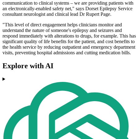
communication to clinical systems – we are providing patients with
an electronically-enabled safety net," says Dorset Epilepsy Service
consultant neurologist and clinical lead Dr Rupert Page.
"This level of direct engagement helps clinicians monitor and
understand the nature of someone's epilepsy and seizures and
respond immediately with alterations to drugs, for example. This has
significant quality of life benefits for the patient, and cost benefits to
the health service by reducing outpatient and emergency department
visits, preventing hospital admissions and cutting medication bills.
Explore with AI