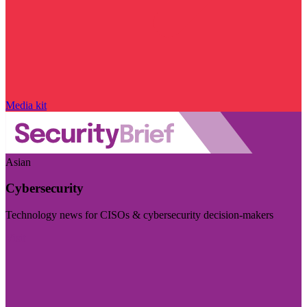
Media kit
Asian
Cybersecurity
Technology news for CISOs & cybersecurity decision-makers
Visit