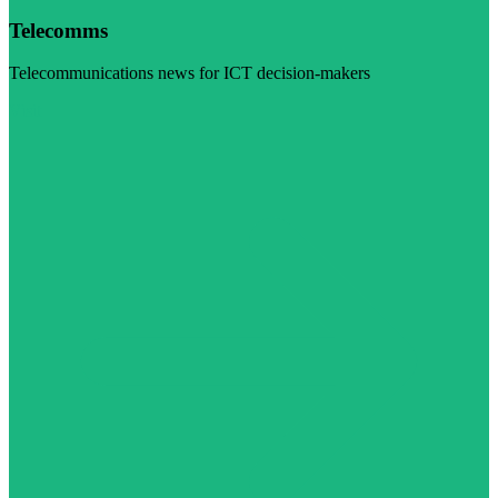
Telecomms
Telecommunications news for ICT decision-makers
Visit