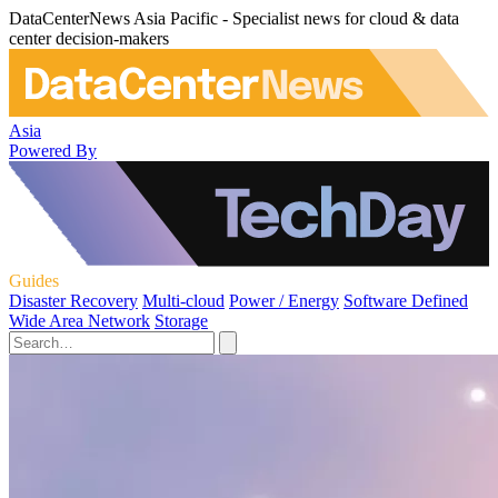
DataCenterNews Asia Pacific - Specialist news for cloud & data
center decision-makers
Asia
Powered By
Guides
Disaster Recovery
Multi-cloud
Power / Energy
Software Defined
Wide Area Network
Storage