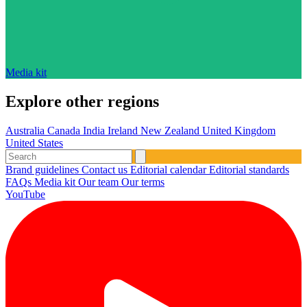
Media kit
Explore other regions
Australia
Canada
India
Ireland
New Zealand
United Kingdom
United States
Brand guidelines
Contact us
Editorial calendar
Editorial standards
FAQs
Media kit
Our team
Our terms
YouTube