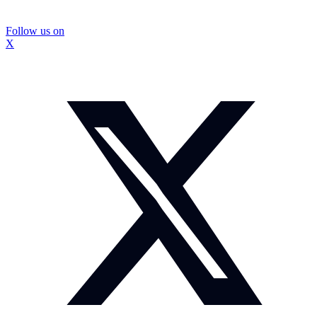
Follow us on
X