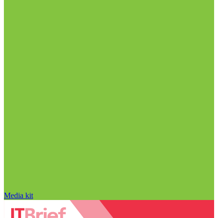
Media kit