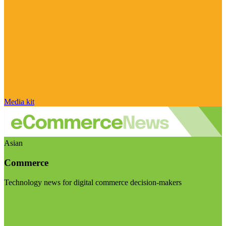
Media kit
Asian
Commerce
Technology news for digital commerce decision-makers
Visit