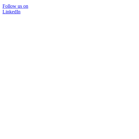
Follow us on
LinkedIn