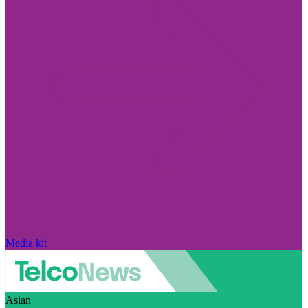
Media kit
Asian