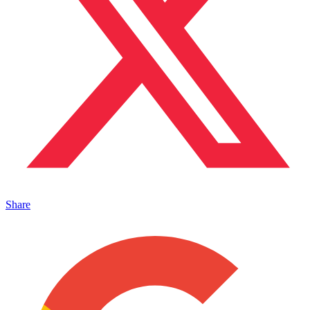
Share