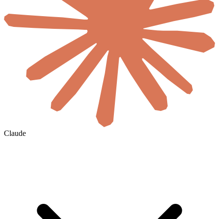
Claude