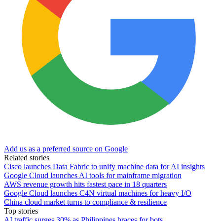
Add us as a preferred source on Google
Related stories
Cisco launches Data Fabric to unify machine data for AI insights
Google Cloud launches AI tools for mainframe migration
AWS revenue growth hits fastest pace in 18 quarters
Google Cloud launches C4N virtual machines for heavy I/O
China cloud market turns to compliance & resilience
Top stories
AI traffic surges 30% as Philippines braces for bots