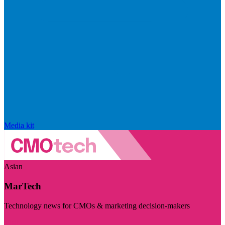
Media kit
Asian
MarTech
Technology news for CMOs & marketing decision-makers
Visit