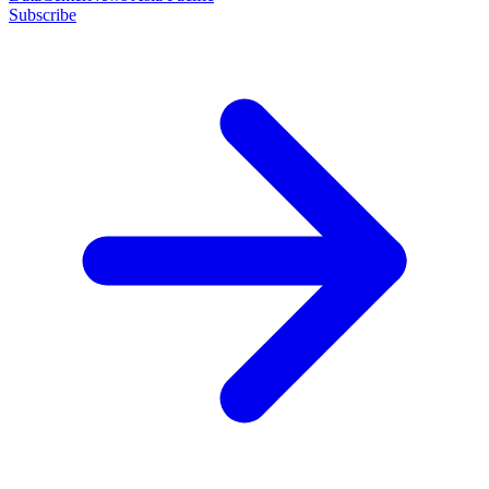
Subscribe