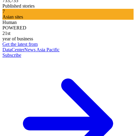
733,735
Published stories
7
Asian sites
Human
POWERED
21st
year of business
Get the latest from
DataCenterNews Asia Pacific
Subscribe