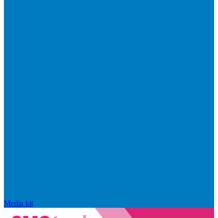
Media kit