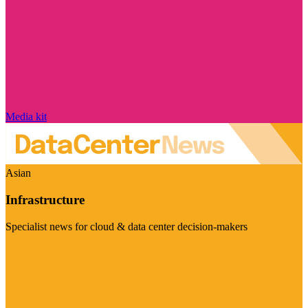
Media kit
Asian
Infrastructure
Specialist news for cloud & data center decision-makers
Visit