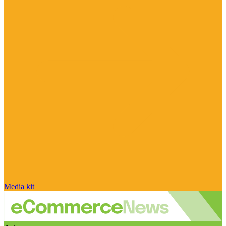
Media kit