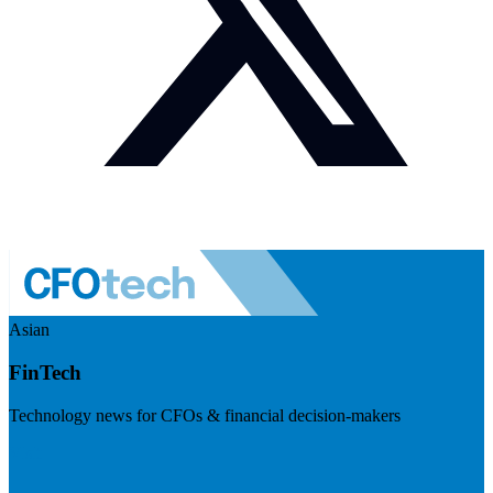
Asian
FinTech
Technology news for CFOs & financial decision-makers
Visit