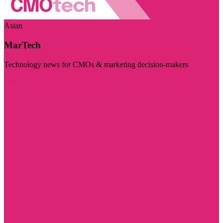
Asian
MarTech
Technology news for CMOs & marketing decision-makers
Visit