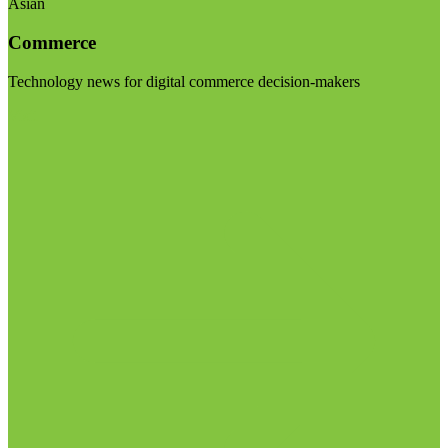
Asian
Commerce
Technology news for digital commerce decision-makers
Visit