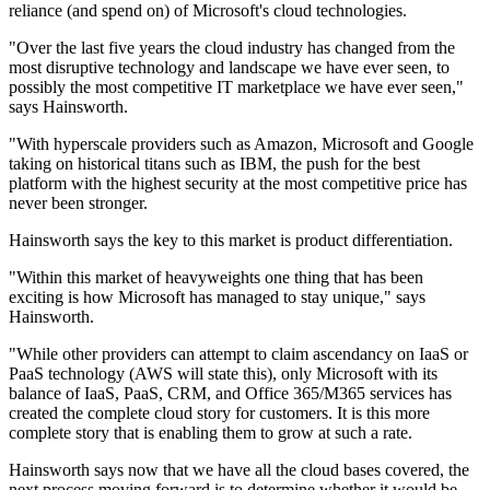
reliance (and spend on) of Microsoft's cloud technologies.
"Over the last five years the cloud industry has changed from the
most disruptive technology and landscape we have ever seen, to
possibly the most competitive IT marketplace we have ever seen,"
says Hainsworth.
"With hyperscale providers such as Amazon, Microsoft and Google
taking on historical titans such as IBM, the push for the best
platform with the highest security at the most competitive price has
never been stronger.
Hainsworth says the key to this market is product differentiation.
"Within this market of heavyweights one thing that has been
exciting is how Microsoft has managed to stay unique," says
Hainsworth.
"While other providers can attempt to claim ascendancy on IaaS or
PaaS technology (AWS will state this), only Microsoft with its
balance of IaaS, PaaS, CRM, and Office 365/M365 services has
created the complete cloud story for customers. It is this more
complete story that is enabling them to grow at such a rate.
Hainsworth says now that we have all the cloud bases covered, the
next process moving forward is to determine whether it would be