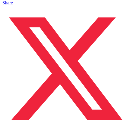
Share