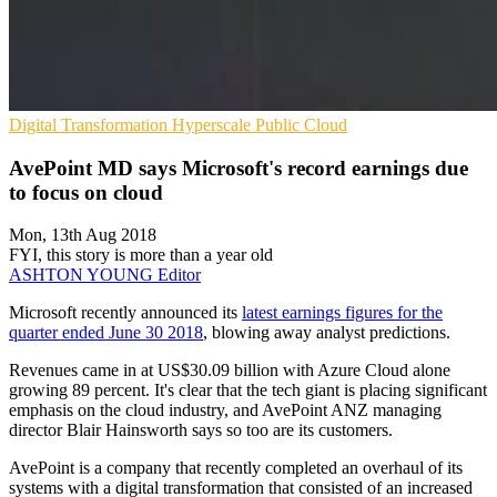
Digital Transformation
Hyperscale
Public Cloud
AvePoint MD says Microsoft's record earnings due
to focus on cloud
Mon, 13th Aug 2018
FYI, this story is more than a year old
ASHTON YOUNG
Editor
Microsoft recently announced its
latest earnings figures for the
quarter ended June 30 2018
, blowing away analyst predictions.
Revenues came in at US$30.09 billion with Azure Cloud alone
growing 89 percent. It's clear that the tech giant is placing significant
emphasis on the cloud industry, and AvePoint ANZ managing
director Blair Hainsworth says so too are its customers.
AvePoint is a company that recently completed an overhaul of its
systems with a digital transformation that consisted of an increased