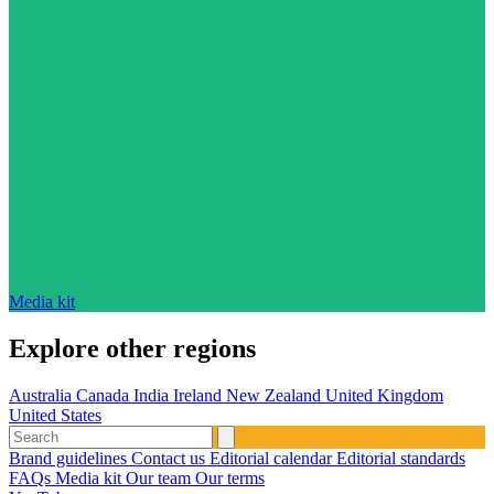
Media kit
Explore other regions
Australia
Canada
India
Ireland
New Zealand
United Kingdom
United States
Brand guidelines
Contact us
Editorial calendar
Editorial standards
FAQs
Media kit
Our team
Our terms