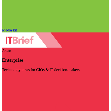
Media kit
Asian
Enterprise
Technology news for CIOs & IT decision-makers
Visit