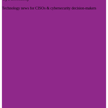
Technology news for CISOs & cybersecurity decision-makers
Visit