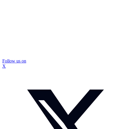
Follow us on
X