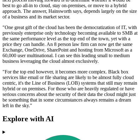
best to go all-in to cloud, stay on-premises, or move to a hybrid
approach. The answer, Hainsworth says, depends largely on the size
of a business and its market sector.
"One great gift of the cloud has been the democratization of IT, with
previously enterprise only technology becoming available to SMB at
the same performance level as the top end of the town, yet with a
price they can handle. An 8 person law firm can now get the same
Exchange, OneDrive, SharePoint and hosting from Microsoft as a
60,000 user multinational. I can see this leading small to medium
business leveraging the cloud almost exclusively.
"For the top end however, it becomes more complex. Black box
services like email or file sharing are likely to be almost fully cloud
centric, it's the Line of Business (LOB) systems that still may remain
hybrid or on premises. For those who are heavily regulated or have
serious concerns about the security of their data the cloud might just
be something that in some circumstances always remains a dream
left in the sky."
Explore with AI