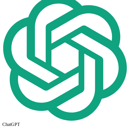
ChatGPT