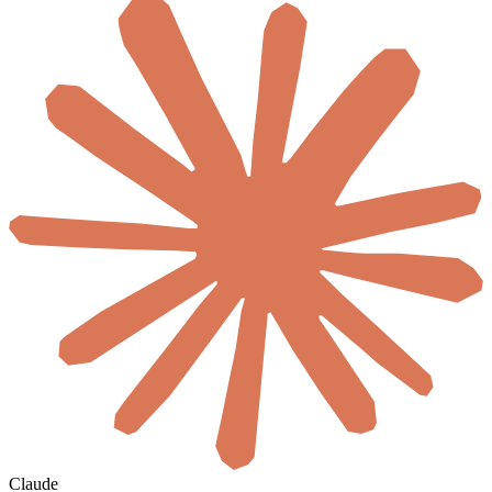
Claude