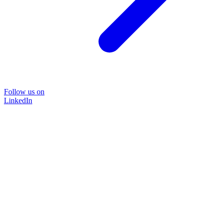
Follow us on
LinkedIn