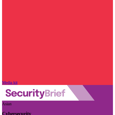
Media kit
Asian
Cybersecurity