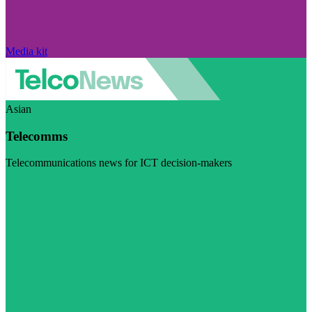
Media kit
Asian
Telecomms
Telecommunications news for ICT decision-makers
Visit