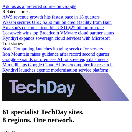
Add us as a preferred source on Google
Related stories
AWS revenue growth hits fastest pace in 18 quarters
Wasabi secures USD $250 million credit facility from Bain
Amazon's custom silicon hits USD $25 billion run rate
Leaseweb wins top Broadcom VMware cloud partner status
Kyndryl expands sovereign cloud services with Microsoft
Top stories
Scale Computing launches imaging service for servers
Iron Mountain raises guidance after record second quarter
Google expands on-premises AI for sovereign data needs
Mirendil taps Google Cloud AI hypercomputer for research
Kyndryl launches agentic modernisation service platform
61 specialist TechDay sites.
8 regions. One network.