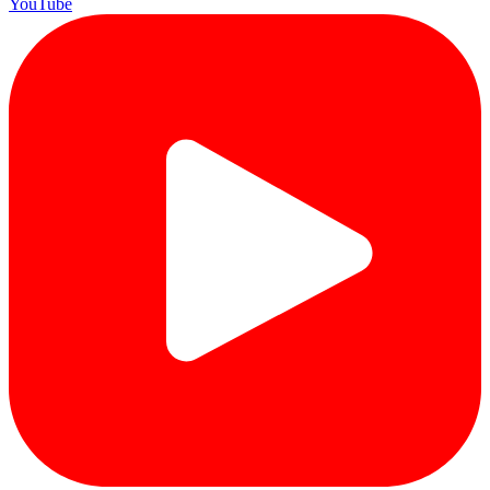
YouTube