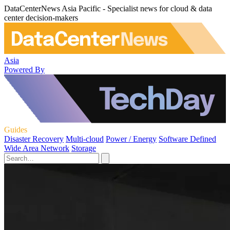
DataCenterNews Asia Pacific - Specialist news for cloud & data
center decision-makers
Asia
Powered By
Guides
Disaster Recovery
Multi-cloud
Power / Energy
Software Defined
Wide Area Network
Storage