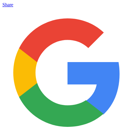
Share