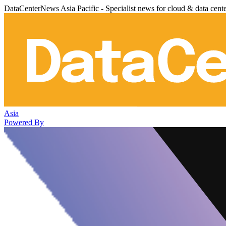
DataCenterNews Asia Pacific - Specialist news for cloud & data cent
Asia
Powered By