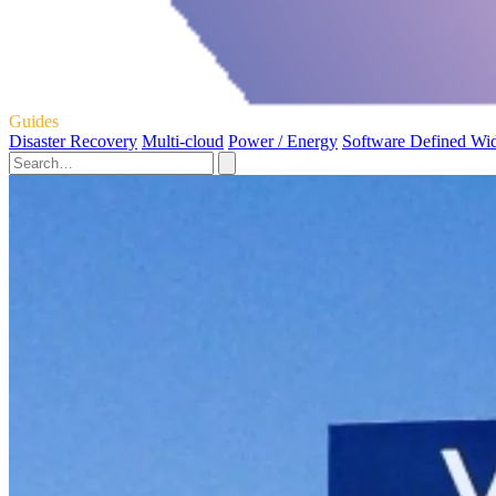
Guides
Disaster Recovery
Multi-cloud
Power / Energy
Software Defined Wi