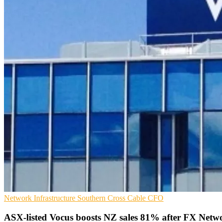
Network Infrastructure
Southern Cross Cable
CFO
ASX-listed Vocus boosts NZ sales 81% after FX Netwo