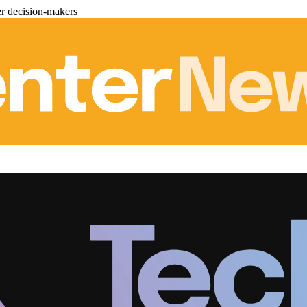
er decision-makers