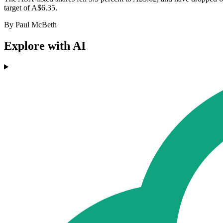
target of A$6.35.
By Paul McBeth
Explore with AI