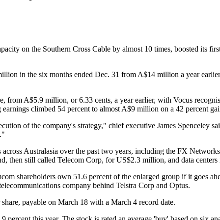
acity on the Southern Cross Cable by almost 10 times, boosted its first
on in the six months ended Dec. 31 from A$14 million a year earlier, 
e, from A$5.9 million, or 6.33 cents, a year earlier, with Vocus recogni
earnings climbed 54 percent to almost A$9 million on a 42 percent gai
ecution of the company's strategy," chief executive James Spenceley sai
."
ns across Australasia over the past two years, including the FX Network
d, then still called Telecom Corp, for US$2.3 million, and data center
om shareholders own 51.6 percent of the enlarged group if it goes ahea
t telecommunications company behind Telstra Corp and Optus.
r share, payable on March 18 with a March 4 record date.
9 percent this year. The stock is rated an average 'buy' based on six 