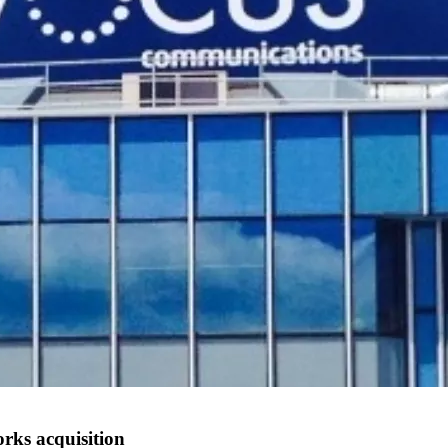
rks acquisition