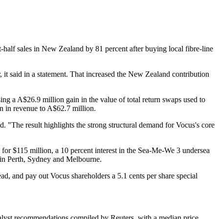
-half sales in New Zealand by 81 percent after buying local fibre-line
it said in a statement. That increased the New Zealand contribution
sing a A$26.9 million gain in the value of total return swaps used to
n in revenue to A$62.7 million.
d. "The result highlights the strong structural demand for Vocus's core
s for $115 million, a 10 percent interest in the Sea-Me-We 3 undersea
s in Perth, Sydney and Melbourne.
d, and pay out Vocus shareholders a 5.1 cents per share special
analyst recommendations compiled by Reuters, with a median price