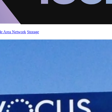
de Area Network
Storage