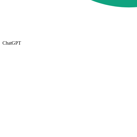
ChatGPT