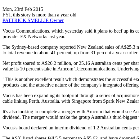
Mon, 23rd Feb 2015
FYI, this story is more than a year old
PATTRICK SMELLIE
Owner
Vocus Communications, which yesterday said it plans to beef up its cap
provider FX Networks last year.
The Sydney-based company reported New Zealand sales of A$25.3 milli
to total revenue to about 41 percent, up from 31 percent a year earlier.
Net profit soared to A$26.2 million, or 25.16 Australian cents per shar
value its 10 percent stake in Amcom Telecommunications. Underlying 
"This is another excellent result which demonstrates the successful ex
products and the attractive nature of the company's integrated offering
Vocus has been expanding its footprint through a series of acquisitio
cable linking Perth, Australia, with Singapore from Spark New Zealan
It's also looking to complete a merger with Amcom that would see Amc
dividend. The merger would make the group Australia's third-bigges
Vocus's board declared an interim dividend of 1.2 Australian cents pe
The ASX-listed shares fell 5.5 percent to A$5.62, and have dropped 6.