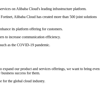
ervices on Alibaba Cloud's leading infrastructure platform.
 Fortinet, Alibaba Cloud has created more than 500 joint solutions
nhance its platform offering for customers.
ers to increase communication efficiency.
nts such as the COVID-19 pandemic.
 expand our product and services offerings, we want to bring even
e business success for them.
 for the global cloud industry.