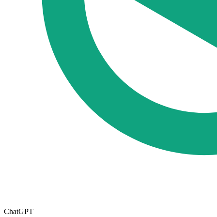
ChatGPT