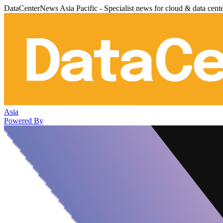
DataCenterNews Asia Pacific - Specialist news for cloud & data cent
Asia
Powered By