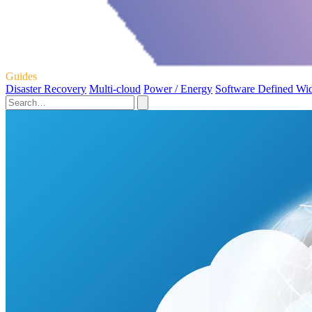
Guides
Disaster Recovery
Multi-cloud
Power / Energy
Software Defined Wi