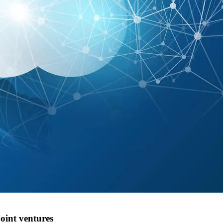
oint ventures