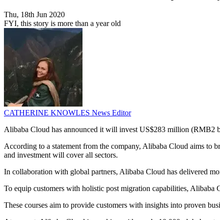
Thu, 18th Jun 2020
FYI, this story is more than a year old
CATHERINE KNOWLES
News Editor
Alibaba Cloud has announced it will invest US$283 million (RMB2 billi
According to a statement from the company, Alibaba Cloud aims to bring
and investment will cover all sectors.
In collaboration with global partners, Alibaba Cloud has delivered more
To equip customers with holistic post migration capabilities, Alibaba 
These courses aim to provide customers with insights into proven busi