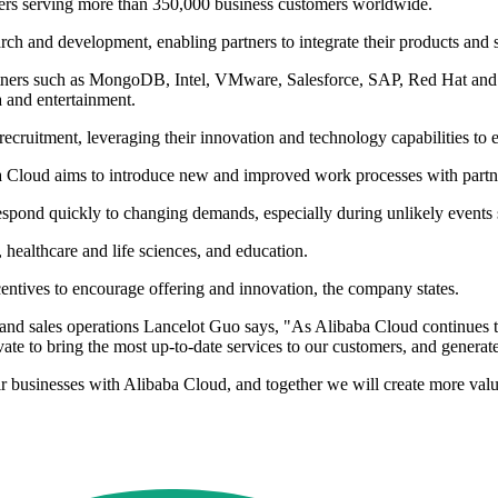
ners serving more than 350,000 business customers worldwide.
ch and development, enabling partners to integrate their products and s
h partners such as MongoDB, Intel, VMware, Salesforce, SAP, Red Hat and
a and entertainment.
cruitment, leveraging their innovation and technology capabilities to e
baba Cloud aims to introduce new and improved work processes with partn
o respond quickly to changing demands, especially during unlikely eve
s, healthcare and life sciences, and education.
ntives to encourage offering and innovation, the company states.
d sales operations Lancelot Guo says, "As Alibaba Cloud continues to
vate to bring the most up-to-date services to our customers, and generat
 businesses with Alibaba Cloud, and together we will create more value