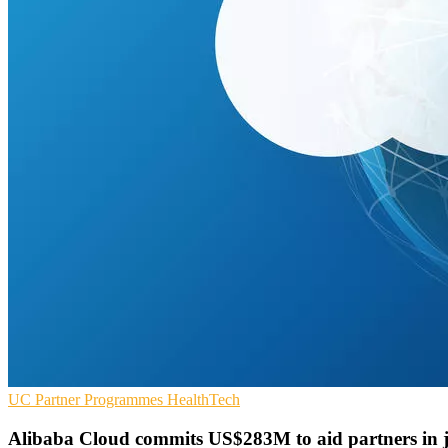
UC
Partner Programmes
HealthTech
Alibaba Cloud commits US$283M to aid partners in j