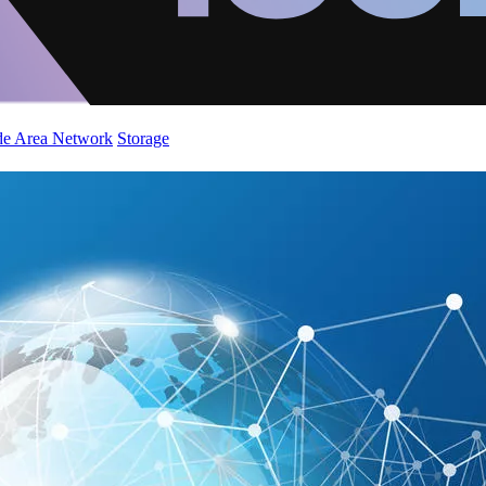
de Area Network
Storage