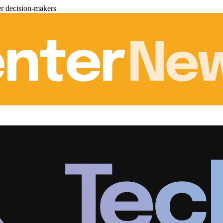
er decision-makers