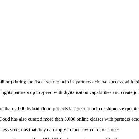
on) during the fiscal year to help its partners achieve success with joi
 its partners up to speed with digitalisation capabilities and create jo
 than 2,000 hybrid cloud projects last year to help customers expedite t
Cloud has also curated more than 3,000 online classes with partners acro
ness scenarios that they can apply to their own circumstances.