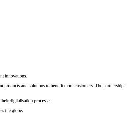
nt innovations.
int products and solutions to benefit more customers. The partnerships
heir digitalisation processes.
ss the globe.