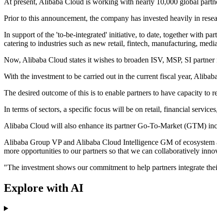
At present, Alibaba Cloud is working with nearly 10,000 global part
Prior to this announcement, the company has invested heavily in resear
In support of the 'to-be-integrated' initiative, to date, together wit
catering to industries such as new retail, fintech, manufacturing, medi
Now, Alibaba Cloud states it wishes to broaden ISV, MSP, SI partner re
With the investment to be carried out in the current fiscal year, Ali
The desired outcome of this is to enable partners to have capacity t
In terms of sectors, a specific focus will be on retail, financial service
Alibaba Cloud will also enhance its partner Go-To-Market (GTM) ince
Alibaba Group VP and Alibaba Cloud Intelligence GM of ecosystem an
more opportunities to our partners so that we can collaboratively inno
"The investment shows our commitment to help partners integrate their
Explore with AI