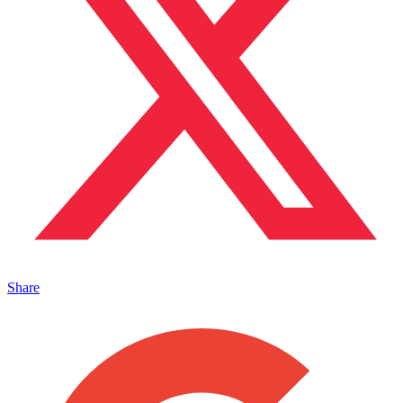
Share