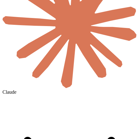
Claude