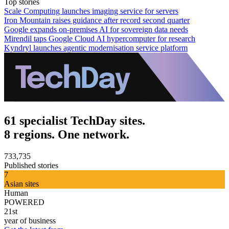
Top stories
Scale Computing launches imaging service for servers
Iron Mountain raises guidance after record second quarter
Google expands on-premises AI for sovereign data needs
Mirendil taps Google Cloud AI hypercomputer for research
Kyndryl launches agentic modernisation service platform
61 specialist TechDay sites.
8 regions. One network.
733,735
Published stories
7
Asian sites
Human
POWERED
21st
year of business