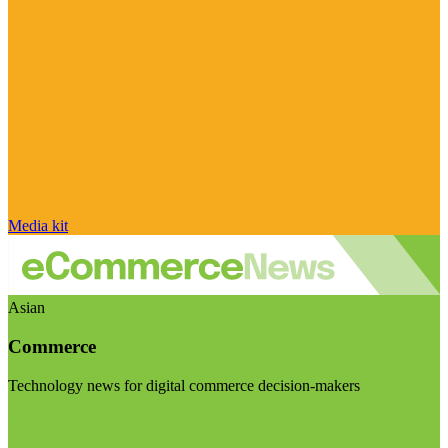
Media kit
Asian
Commerce
Technology news for digital commerce decision-makers
Visit