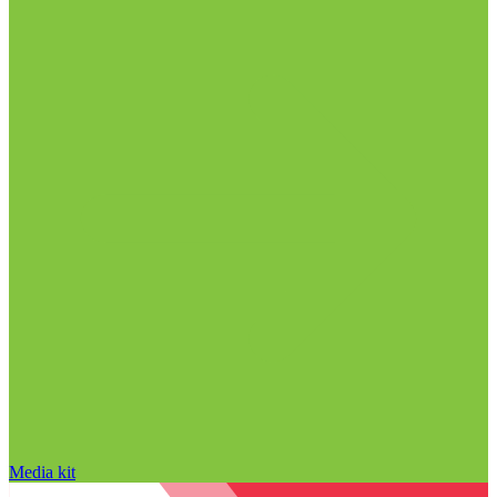
Media kit