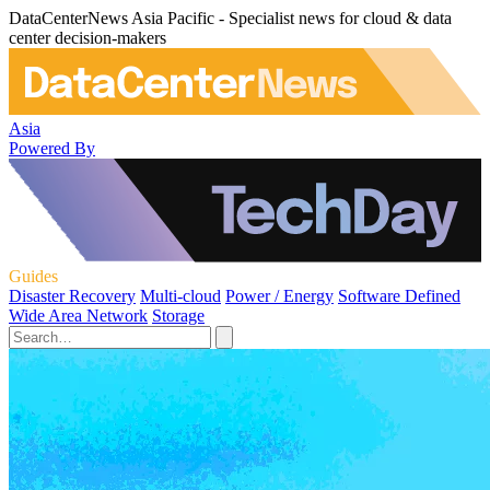
DataCenterNews Asia Pacific - Specialist news for cloud & data
center decision-makers
Asia
Powered By
Guides
Disaster Recovery
Multi-cloud
Power / Energy
Software Defined
Wide Area Network
Storage