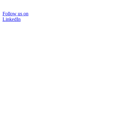
Follow us on
LinkedIn