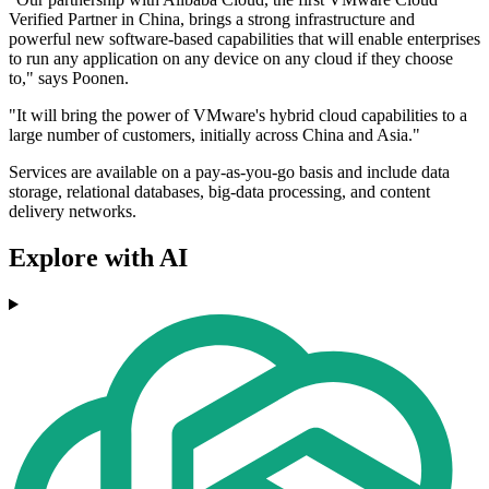
Verified Partner in China, brings a strong infrastructure and
powerful new software-based capabilities that will enable enterprises
to run any application on any device on any cloud if they choose
to," says Poonen.
"It will bring the power of VMware's hybrid cloud capabilities to a
large number of customers, initially across China and Asia."
Services are available on a pay-as-you-go basis and include data
storage, relational databases, big-data processing, and content
delivery networks.
Explore with AI