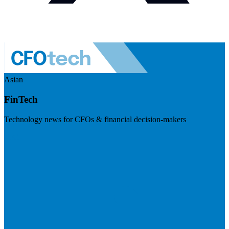
Asian
FinTech
Technology news for CFOs & financial decision-makers
Visit