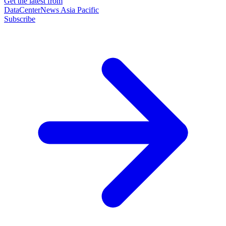
Get the latest from
DataCenterNews Asia Pacific
Subscribe