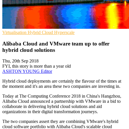
Virtualisation
Hybrid Cloud
Hyperscale
Alibaba Cloud and VMware team up to offer
hybrid cloud solutions
Thu, 20th Sep 2018
FYI, this story is more than a year old
ASHTON YOUNG
Editor
Hybrid cloud deployments are certainly the flavour of the times at
the moment and it's an area these two companies are investing in.
Today at The Computing Conference 2018 in China's Hangzhou,
Alibaba Cloud announced a partnership with VMware in a bid to
collaborate in delivering hybrid cloud solutions and aid
organizations in their digital transformation journeys.
The two companies assert they are combining VMware's hybrid
cloud software portfolio with Alibaba Cloud's scalable cloud