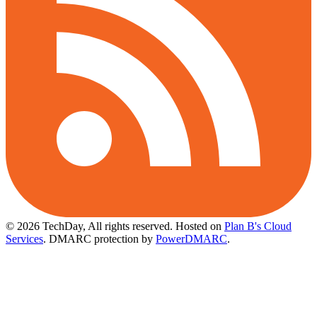
© 2026 TechDay, All rights reserved.
Hosted on
Plan B's Cloud
Services
. DMARC protection by
PowerDMARC
.