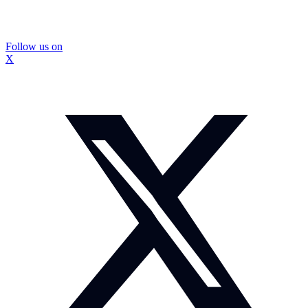
Follow us on
X