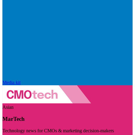
Media kit
Asian
MarTech
Technology news for CMOs & marketing decision-makers