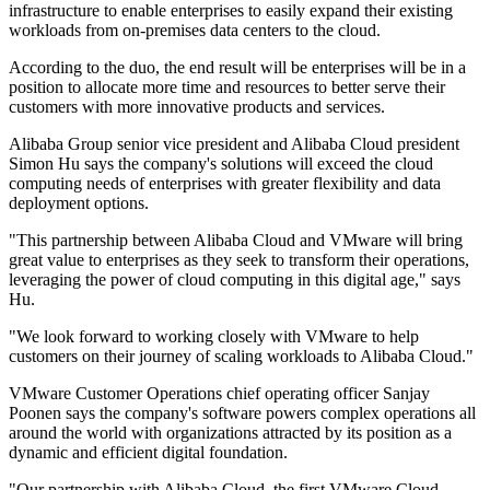
infrastructure to enable enterprises to easily expand their existing
workloads from on-premises data centers to the cloud.
According to the duo, the end result will be enterprises will be in a
position to allocate more time and resources to better serve their
customers with more innovative products and services.
Alibaba Group senior vice president and Alibaba Cloud president
Simon Hu says the company's solutions will exceed the cloud
computing needs of enterprises with greater flexibility and data
deployment options.
"This partnership between Alibaba Cloud and VMware will bring
great value to enterprises as they seek to transform their operations,
leveraging the power of cloud computing in this digital age," says
Hu.
"We look forward to working closely with VMware to help
customers on their journey of scaling workloads to Alibaba Cloud."
VMware Customer Operations chief operating officer Sanjay
Poonen says the company's software powers complex operations all
around the world with organizations attracted by its position as a
dynamic and efficient digital foundation.
"Our partnership with Alibaba Cloud, the first VMware Cloud