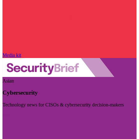
Media kit
Asian
Cybersecurity
Technology news for CISOs & cybersecurity decision-makers
Visit