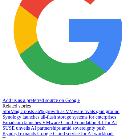
Add us as a preferred source on Google
Related stories
StorMagic posts 36% growth as VMware rivals gain ground
Synology launches all-flash storage systems for enterprises
Broadcom launches VMware Cloud Foundation 9.1 for AI
SUSE unveils AI partnerships amid sovereignty push
Kyndryl expands Google Cloud service for AI workloads