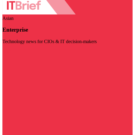
Asian
Enterprise
Technology news for CIOs & IT decision-makers
Visit