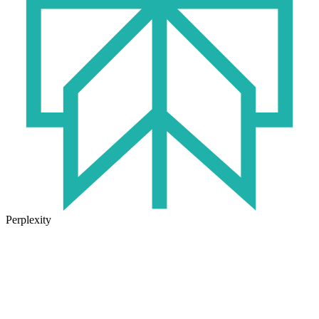
Perplexity