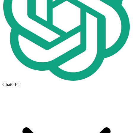
ChatGPT