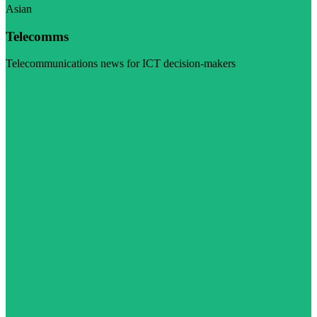
Asian
Telecomms
Telecommunications news for ICT decision-makers
Visit