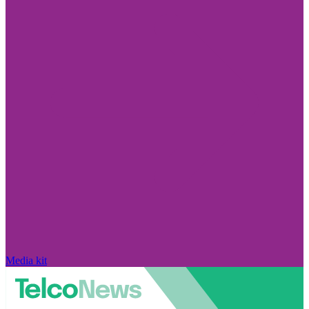
Media kit