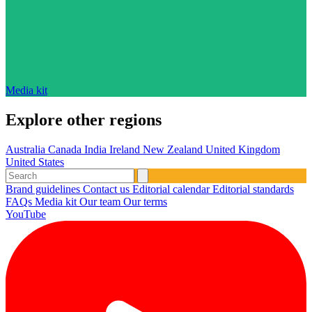
Media kit
Explore other regions
Australia
Canada
India
Ireland
New Zealand
United Kingdom
United States
Brand guidelines
Contact us
Editorial calendar
Editorial standards
FAQs
Media kit
Our team
Our terms
YouTube