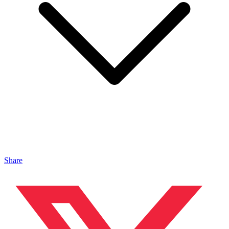
Share