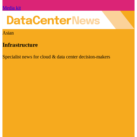
Media kit
Asian
Infrastructure
Specialist news for cloud & data center decision-makers
Visit