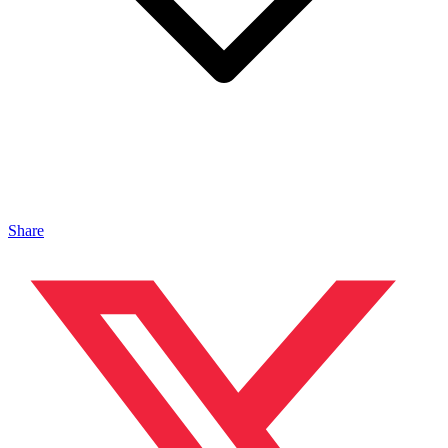
Share