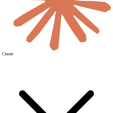
Claude