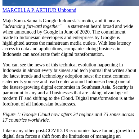
MARCELLA P. ARTHUR
Unbound
Maju Sama-Sama is Google Indonesia's motto, and it means
"advancing forward together"
— a statement heard broad and wide
when announced by Google in June of 2020. The commitment
made to Indonesian developers and enterprises by Google is
highlighted across the mainstream media outlets. With less latency
access to data and applications, companies doing business in
Indonesia can accelerate their digital transformation.
You can see the news of this technical evolution happening in
Indonesia in almost every business and tech journal that writes about
the latest trends and technology adoption rates; the most common
statements you see and read center around Indonesia being one of
the fastest-growing digital economies in Southeast Asia. Security is
paramount to any and all businesses that are taking advantage of
modern IT and shifting to the Cloud. Digital transformation is at the
forefront of all Indonesian businesses.
Figure 1: Google Cloud now offers 24 regions and 73 zones across
17 countries worldwide.
Like many other post-COVID-19 economies have found, growth in
digital data forces a shift from the limitations of managing an