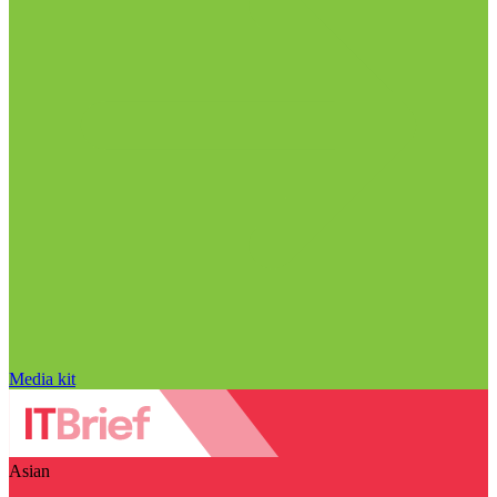
Media kit
Asian