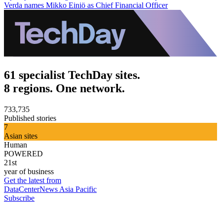
Verda names Mikko Einiö as Chief Financial Officer
61 specialist TechDay sites.
8 regions. One network.
733,735
Published stories
7
Asian sites
Human
POWERED
21st
year of business
Get the latest from
DataCenterNews Asia Pacific
Subscribe