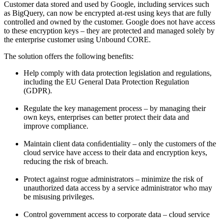
Customer data stored and used by Google, including services such
as BigQuery, can now be encrypted at-rest using keys that are fully
controlled and owned by the customer. Google does not have access
to these encryption keys – they are protected and managed solely by
the enterprise customer using Unbound CORE.
The solution offers the following benefits:
Help comply with data protection legislation and regulations,
including the EU General Data Protection Regulation
(GDPR).
Regulate the key management process – by managing their
own keys, enterprises can better protect their data and
improve compliance.
Maintain client data conﬁdentiality – only the customers of the
cloud service have access to their data and encryption keys,
reducing the risk of breach.
Protect against rogue administrators – minimize the risk of
unauthorized data access by a service administrator who may
be misusing privileges.
Control government access to corporate data – cloud service