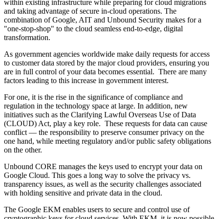
within existing infrastructure while preparing for cloud migrations
and taking advantage of secure in-cloud operations. The
combination of Google, AIT and Unbound Security makes for a
"one-stop-shop" to the cloud seamless end-to-edge, digital
transformation.
As government agencies worldwide make daily requests for access
to customer data stored by the major cloud providers, ensuring you
are in full control of your data becomes essential. There are many
factors leading to this increase in government interest.
For one, it is the rise in the significance of compliance and
regulation in the technology space at large. In addition, new
initiatives such as the Clarifying Lawful Overseas Use of Data
(CLOUD) Act, play a key role. These requests for data can cause
conflict — the responsibility to preserve consumer privacy on the
one hand, while meeting regulatory and/or public safety obligations
on the other.
Unbound CORE manages the keys used to encrypt your data on
Google Cloud. This goes a long way to solve the privacy vs.
transparency issues, as well as the security challenges associated
with holding sensitive and private data in the cloud.
The Google EKM enables users to secure and control use of
cryptographic keys for cloud services. With EKM, it is now possible