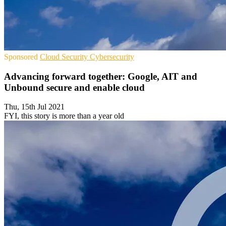
Sponsored
Cloud Security
Cybersecurity
Advancing forward together: Google, AIT and
Unbound secure and enable cloud
Thu, 15th Jul 2021
FYI, this story is more than a year old