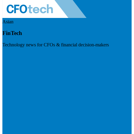
Asian
FinTech
Technology news for CFOs & financial decision-makers
Visit