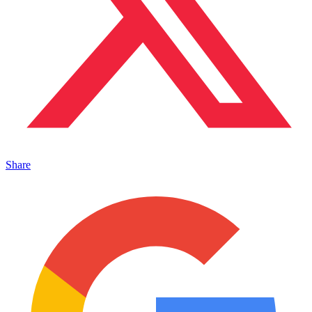
Share