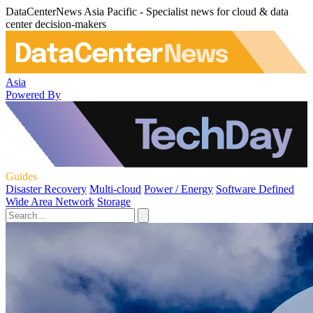
DataCenterNews Asia Pacific - Specialist news for cloud & data
center decision-makers
Asia
Powered By
Guides
Disaster Recovery
Multi-cloud
Power / Energy
Software Defined
Wide Area Network
Storage