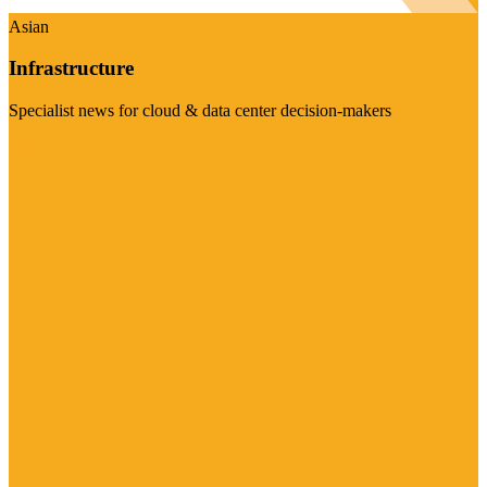
Asian
Infrastructure
Specialist news for cloud & data center decision-makers
Visit