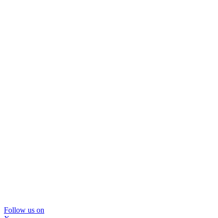
Follow us on