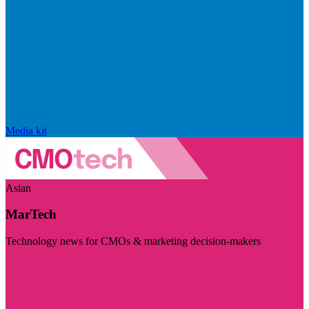
Media kit
Asian
MarTech
Technology news for CMOs & marketing decision-makers
Visit