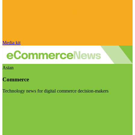
Media kit
Asian
Commerce
Technology news for digital commerce decision-makers
Visit