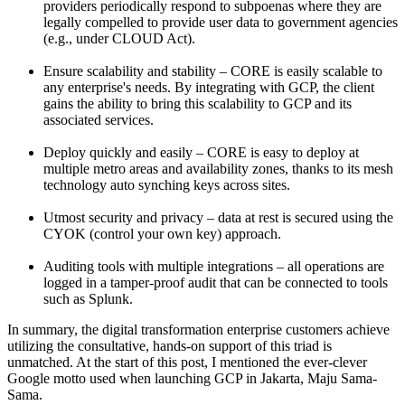
providers periodically respond to subpoenas where they are
legally compelled to provide user data to government agencies
(e.g., under CLOUD Act).
Ensure scalability and stability – CORE is easily scalable to
any enterprise's needs. By integrating with GCP, the client
gains the ability to bring this scalability to GCP and its
associated services.
Deploy quickly and easily – CORE is easy to deploy at
multiple metro areas and availability zones, thanks to its mesh
technology auto synching keys across sites.
Utmost security and privacy – data at rest is secured using the
CYOK (control your own key) approach.
Auditing tools with multiple integrations – all operations are
logged in a tamper-proof audit that can be connected to tools
such as Splunk.
In summary, the digital transformation enterprise customers achieve
utilizing the consultative, hands-on support of this triad is
unmatched. At the start of this post, I mentioned the ever-clever
Google motto used when launching GCP in Jakarta, Maju Sama-
Sama.