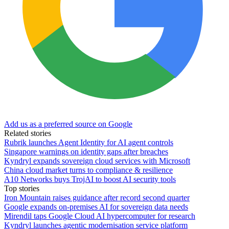
Add us as a preferred source on Google
Related stories
Rubrik launches Agent Identity for AI agent controls
Singapore warnings on identity gaps after breaches
Kyndryl expands sovereign cloud services with Microsoft
China cloud market turns to compliance & resilience
A10 Networks buys TrojAI to boost AI security tools
Top stories
Iron Mountain raises guidance after record second quarter
Google expands on-premises AI for sovereign data needs
Mirendil taps Google Cloud AI hypercomputer for research
Kyndryl launches agentic modernisation service platform