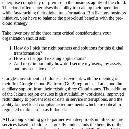
enterprise completely on-premise to the business agility of the cloud.
The cloud offers enterprises the ability to scale up their operations
while fast-tracking their digital transformation. But like any business
initiative, you have to balance the post-cloud benefits with the pre-
cloud strategy.
Take inventory of the three most critical considerations your
organization should ask:
How do I pick the right partners and solutions for this digital
transformation?
How do I support existing applications?
And most importantly how do I secure my users, my assets
and my sensitive data?
Google's investment in Indonesia is evident, with the opening of
their first Google Cloud Platform (GCP) region in Jakarta, and the
ancillary support from their existing three Cloud zones. The addition
of the Jakarta region ensures high availability workloads, improved
redundancy to prevent loss of data in service interruptions, and the
ability to meet local compliance requirements which are critical in
regulated markets such as Indonesia.
AIT, a long-standing go-to partner with deep roots in infrastructure
services based in Indonesia, greatly understands the benefits of the