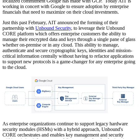
localized commitment Google has made with GCP. Today AIT is
working in concert with Google to ensure adoption by enterprise
financials that need to maximize on their cloud investments.
Just this past February, AIT announced the forming of their
partnership with
Unbound Security
, to leverage their Unbound
CORE platform which offers enterprise customers the ability to
manage their encrypted data and keys through a single pane of glass
whether on-premise or in any cloud. This ability to manage,
authenticate and secure cryptographic keys, identities and mission-
critical information centrally without having to refactor applications
to support new protocols is a game-changer for any enterprise going
to the cloud.
As enterprise organizations continue to support legacy hardware
security modules (HSMs) with a hybrid approach, Unbound's
CORE orchestrates and enables key management and security