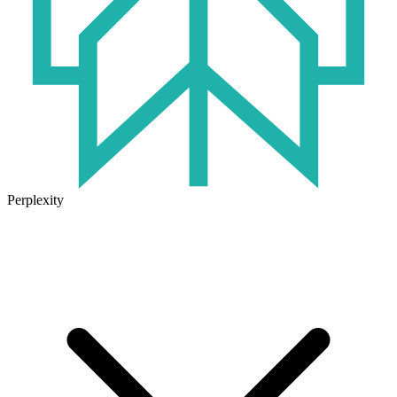
Perplexity