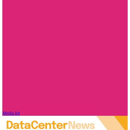
Media kit