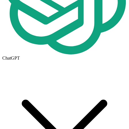
ChatGPT