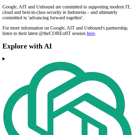
Google, AIT and Unbound are committed to supporting modern IT,
cloud and best-in-class security in Indonesia – and ultimately
committed to 'advancing forward together'.
For more information on Google, AIT and Unbound's partnership,
listen to their latest @theCOREofIT session
here
.
Explore with AI