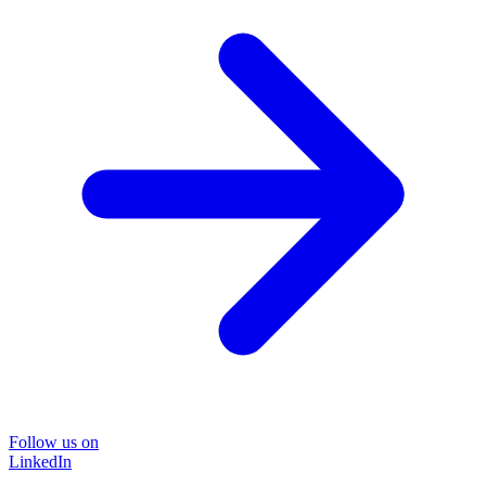
Follow us on
LinkedIn