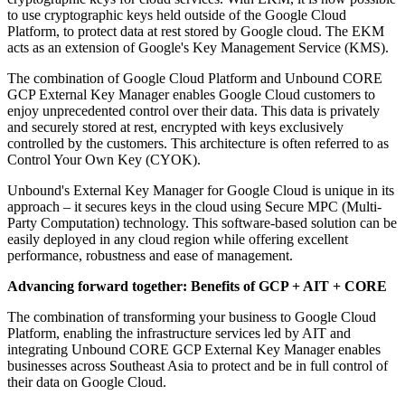
to use cryptographic keys held outside of the Google Cloud
Platform, to protect data at rest stored by Google cloud. The EKM
acts as an extension of Google's Key Management Service (KMS).
The combination of Google Cloud Platform and Unbound CORE
GCP External Key Manager enables Google Cloud customers to
enjoy unprecedented control over their data. This data is privately
and securely stored at rest, encrypted with keys exclusively
controlled by the customers. This architecture is often referred to as
Control Your Own Key (CYOK).
Unbound's External Key Manager for Google Cloud is unique in its
approach – it secures keys in the cloud using Secure MPC (Multi-
Party Computation) technology. This software-based solution can be
easily deployed in any cloud region while offering excellent
performance, robustness and ease of management.
Advancing forward together: Benefits of GCP + AIT + CORE
The combination of transforming your business to Google Cloud
Platform, enabling the infrastructure services led by AIT and
integrating Unbound CORE GCP External Key Manager enables
businesses across Southeast Asia to protect and be in full control of
their data on Google Cloud.