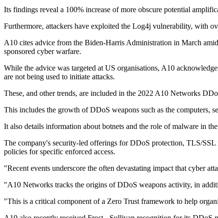
Its findings reveal a 100% increase of more obscure potential amplif
Furthermore, attackers have exploited the Log4j vulnerability, with o
A10 cites advice from the Biden-Harris Administration in March amidst
sponsored cyber warfare.
While the advice was targeted at US organisations, A10 acknowledges th
are not being used to initiate attacks.
These, and other trends, are included in the 2022 A10 Networks DDoS 
This includes the growth of DDoS weapons such as the computers, ser
It also details information about botnets and the role of malware in th
The company's security-led offerings for DDoS protection, TLS/SSL ins
policies for specific enforced access.
"Recent events underscore the often devastating impact that cyber 
"A10 Networks tracks the origins of DDoS weapons activity, in addition
"This is a critical component of a Zero Trust framework to help organi
A10 also recently received Frost - Sullivan recognition for its DDoS