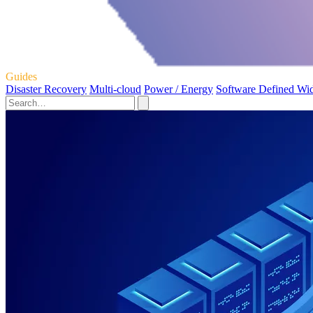
Guides
Disaster Recovery
Multi-cloud
Power / Energy
Software Defined Wi