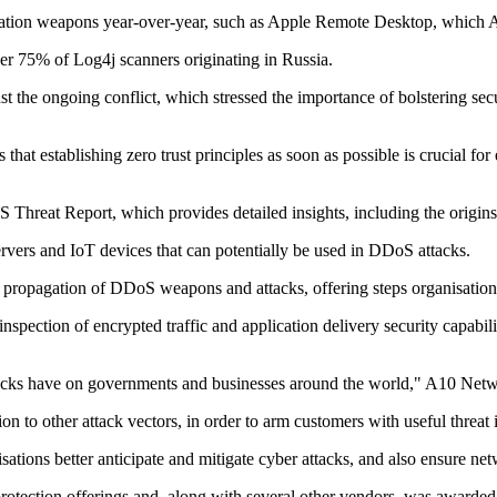
ication weapons year-over-year, such as Apple Remote Desktop, which A
ver 75% of Log4j scanners originating in Russia.
 the ongoing conflict, which stressed the importance of bolstering secu
at establishing zero trust principles as soon as possible is crucial for 
Threat Report, which provides detailed insights, including the origins
vers and IoT devices that can potentially be used in DDoS attacks.
e propagation of DDoS weapons and attacks, offering steps organisations 
pection of encrypted traffic and application delivery security capabili
attacks have on governments and businesses around the world," A10 Ne
 to other attack vectors, in order to arm customers with useful threat i
sations better anticipate and mitigate cyber attacks, and also ensure n
 protection offerings and, along with several other vendors, was award