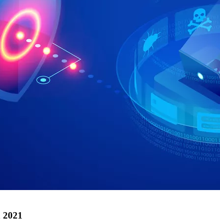
n 2021